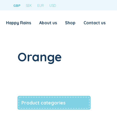
GBP
SEK
EUR
USD
Happy Rains
About us
Shop
Contact us
Orange
Product categories