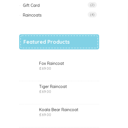
Gift Card
(2)
Raincoats
(4)
Featured Products
Fox Raincoat
£
69.00
Tiger Raincoat
£
69.00
Koala Bear Raincoat
£
69.00