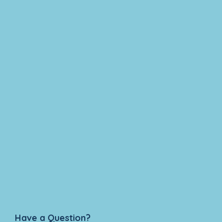
Have a Question?