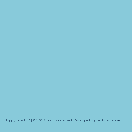
Happyrains LTD | © 2021 All rights reserved! Developed by webbcreative.se