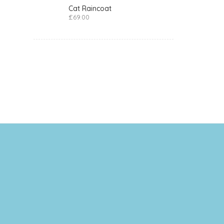
Cat Raincoat
£
69.00