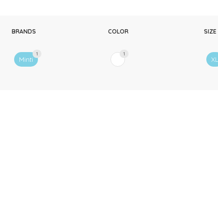
BRANDS
COLOR
SIZE
1
1
Minti
X