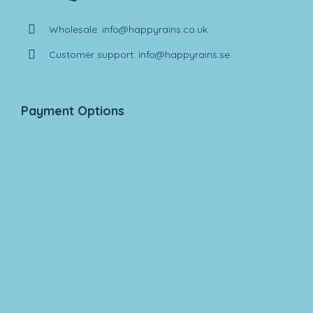
Wholesale: info@happyrains.co.uk
Customer support: info@happyrains.se
Payment Options