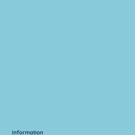
Information