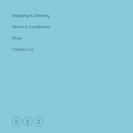
Shipping & Delivery
Terms & Conditions
Shop
Contact us