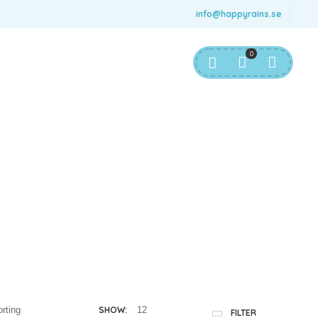
info@happyrains.se
0
SHOW:
FILTER